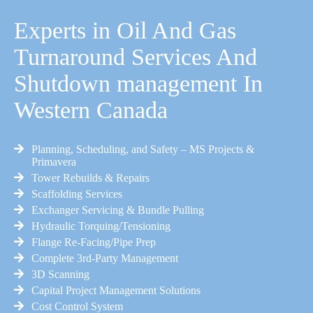
Experts in Oil And Gas
Turnaround Services And
Shutdown management In
Western Canada
Planning, Scheduling, and Safety – MS Projects &
Primavera
Tower Rebuilds & Repairs
Scaffolding Services
Exchanger Servicing & Bundle Pulling
Hydraulic Torquing/Tensioning
Flange Re-Facing/Pipe Prep
Complete 3rd-Party Management
3D Scanning
Capital Project Management Solutions
Cost Control System