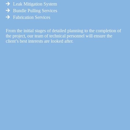
Leak Mitigation System
Bundle Pulling Services
Fabrication Services
From the initial stages of detailed planning to the completion of
the project, our team of technical personnel will ensure the
client’s best interests are looked after.