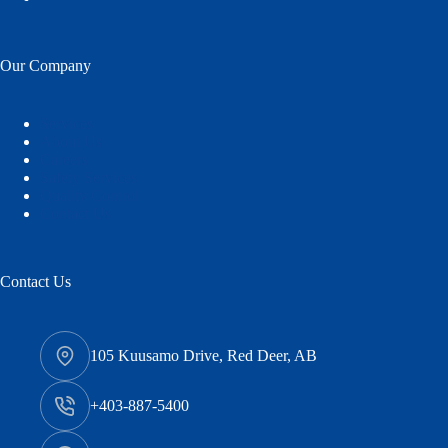
Our Company
Services
About Us
Careers
Safety Services
Quality Control
Contact Us
Contact Us
105 Kuusamo Drive, Red Deer, AB
+403-887-5400