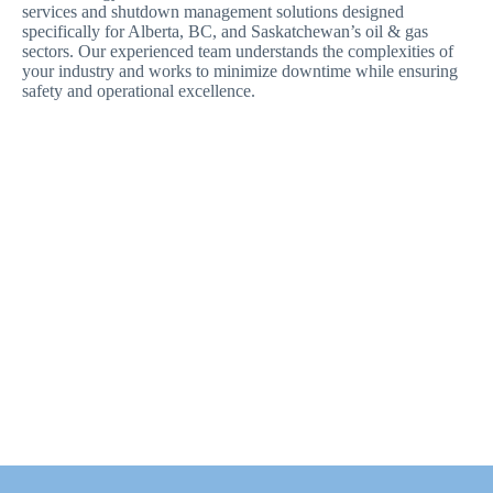
services and shutdown management solutions designed
specifically for Alberta, BC, and Saskatchewan’s oil & gas
sectors. Our experienced team understands the complexities of
your industry and works to minimize downtime while ensuring
safety and operational excellence.