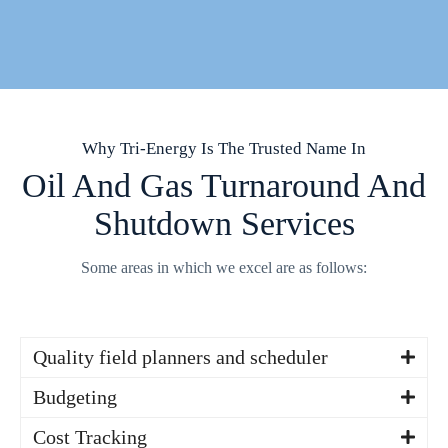
Why Tri-Energy Is The Trusted Name In
Oil And Gas Turnaround And
Shutdown Services
Some areas in which we excel are as follows:
Quality field planners and scheduler
Our field planners are certified with extensive knowledge in
Budgeting
the oil and gas industry
With the abundance of successfully executed job scopes we
Cost Tracking
draw from a vast history of actual costs to ensure we are