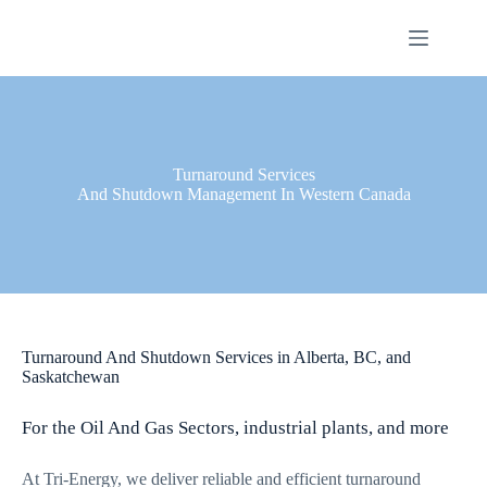
Skip
to
content
Turnaround Services
And Shutdown Management In Western Canada
Turnaround And Shutdown Services in Alberta, BC, and
Saskatchewan
For the Oil And Gas Sectors, industrial plants, and more
At Tri-Energy, we deliver reliable and efficient turnaround