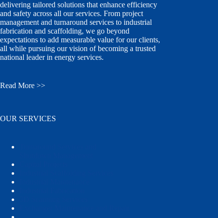
delivering tailored solutions that enhance efficiency
and safety across all our services. From project
management and turnaround services to industrial
fabrication and scaffolding, we go beyond
expectations to add measurable value for our clients,
all while pursuing our vision of becoming a trusted
national leader in energy services.
Read More >>
OUR SERVICES
Turnaround Services and
Shutdown Management
Capital Projects
Industrial Scaffolding Services
Industrial Maintenance
Industrial Fabrication
3D Scanning Services
Exchanger Maintenance and Repair