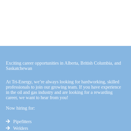
Exciting career opportunities in Alberta, British Columbia, and
Saskatchewan
At Tri-Energy, we’re always looking for hardworking, skilled
professionals to join our growing team. If you have experience
in the oil and gas industry and are looking for a rewarding
career, we want to hear from you!
Now hiring for:
Pipefitters
Welders