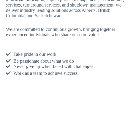
services, turnaround services, and shutdown management, we
deliver industry-leading solutions across Alberta, British
Columbia, and Saskatchewan.
We are committed to continuous growth, bringing together
experienced individuals who share our core values:
Take pride in our work
Be passionate about what we do
Never give up when faced with challenges
Work as a team to achieve success