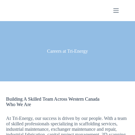
Skip
to
content
Careers at Tri-Energy
Building A Skilled Team Across Western Canada
Who We Are
At Tri-Energy, our success is driven by our people. With a team
of skilled professionals specializing in scaffolding services,
industrial maintenance, exchanger maintenance and repair,
industrial fabrication, capital project management, 3D scanning