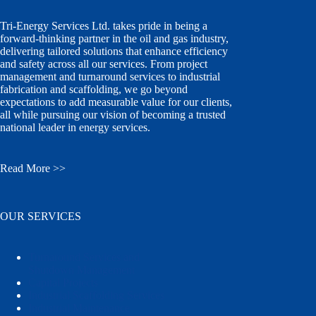
Tri-Energy Services Ltd. takes pride in being a
forward-thinking partner in the oil and gas industry,
delivering tailored solutions that enhance efficiency
and safety across all our services. From project
management and turnaround services to industrial
fabrication and scaffolding, we go beyond
expectations to add measurable value for our clients,
all while pursuing our vision of becoming a trusted
national leader in energy services.
Read More >>
OUR SERVICES
Turnaround Services and
Shutdown Management
Capital Projects
Industrial Scaffolding Services
Industrial Maintenance