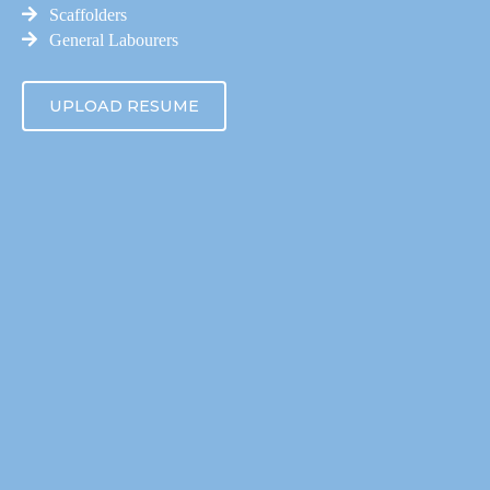
Scaffolders
General Labourers
UPLOAD RESUME