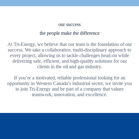
our success
the people make the difference
At Tri-Energy, we believe that our team is the foundation of our
success. We take a collaborative, multi-disciplinary approach to
every project, allowing us to tackle challenges head-on while
delivering safe, efficient, and high-quality solutions for our
clients in the oil and gas industry.
If you’re a motivated, reliable professional looking for an
opportunity in Western Canada’s industrial sector, we invite you
to join Tri-Energy and be part of a company that values
teamwork, innovation, and excellence.