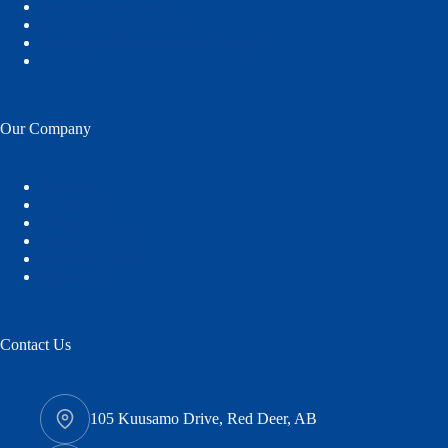
Industrial Fabrication
3D Scanning Services
Exchanger Maintenance and Repair
Our Company
Services
About Us
Careers
Safety Services
Quality Control
Contact Us
Contact Us
105 Kuusamo Drive, Red Deer, AB