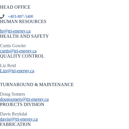
HEAD OFFICE
+403-887-5400
HUMAN RESOURCES
hr@tri-energy.ca
HEALTH AND SAFETY
Curtis Gowler
curtis@tri-energy.ca
QUALITY CONTROL
Liz Reid
Lizr@tri-energy.ca
TURNAROUND & MAINTENANCE
Doug Somers
dougsomers@tri-energy.ca
PROJECTS DIVISION
Davis Reykdal
davisr@tri-energy.ca
FABRICATION