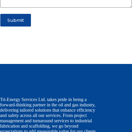
e
c
t
Submit
Tri-Energy Services Ltd. takes pride in being a
forward-thinking partner in the oil and gas industry,
delivering tailored solutions that enhance efficiency
and safety across all our services. From project
management and turnaround services to industrial
fabrication and scaffolding, we go beyond
expectations to add measurable value for our clients,