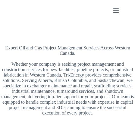
Skip
to
content
Expert Oil and Gas Project Management Services Across Western
Canada.
Whether your company is seeking project management and
construction services for new facilities, pipeline projects, or industrial
fabrication in Western Canada, Tri-Energy provides comprehensive
solutions. Serving Alberta, British Columbia, and Saskatchewan, we
specialize in exchanger maintenance and repair, scaffolding services,
industrial maintenance, turnaround services, and shutdown
management, delivering top-tier support for your projects. Our team is
equipped to handle complex industrial needs with expertise in capital
project management and 3D scanning to ensure the successful
execution of every project.