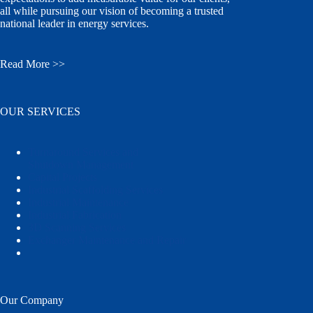
all while pursuing our vision of becoming a trusted
national leader in energy services.
Read More >>
OUR SERVICES
Turnaround Services and
Shutdown Management
Capital Projects
Industrial Scaffolding Services
Industrial Maintenance
Industrial Fabrication
3D Scanning Services
Exchanger Maintenance and Repair
Our Company