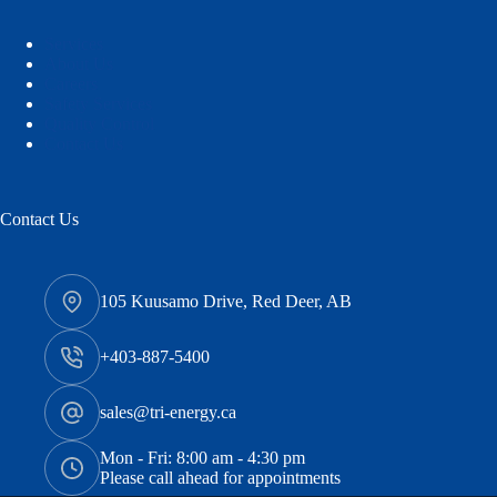
Services
About Us
Careers
Safety Services
Quality Control
Contact Us
Contact Us
105 Kuusamo Drive, Red Deer, AB
+403-887-5400
sales@tri-energy.ca
Mon - Fri: 8:00 am - 4:30 pm
Please call ahead for appointments