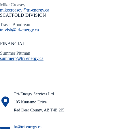
Mike Creasey
mikecreasey@tri-energy.ca
SCAFFOLD DIVISION
Travis Boudreau
travisb@tri-energy.ca
FINANCIAL
Summer Pittman
summerp@tri-energy.ca
Tri-Energy Services Ltd.
105 Kuusamo Drive
Red Deer County, AB T4E 2J5
hr@tri-energy.ca