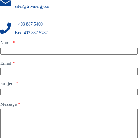
sales@tri-energy.ca
+
403 887 5400
Fax: 403 887 5787
Name
*
N
Email
*
a
m
e
M
Subject
*
e
s
s
a
Message
*
g
e
S
u
b
j